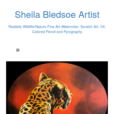
Sheila Bledsoe Artist
Realistic Wildlife/Nature Fine Art-Watercolor, Scratch Art, Oil,
Colored Pencil and Pyrography