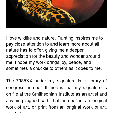
I love wildlife and nature. Painting inspires me to
pay close attention to and learn more about all
nature has to offer, giving me a deeper
appreciation for the beauty and wonder around
me. I hope my work brings joy, peace, and
sometimes a chuckle to others as it does to me.
The 7985XX under my signature is a library of
congress number. It means that my signature is
on file at the Smithsonian Institute as an artist and
anything signed with that number is an original
work of art, or print from an original work of art,