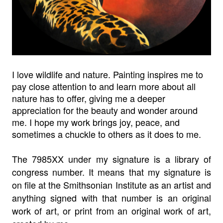
I love wildlife and nature. Painting inspires me to
pay close attention to and learn more about all
nature has to offer, giving me a deeper
appreciation for the beauty and wonder around
me. I hope my work brings joy, peace, and
sometimes a chuckle to others as it does to me.
The 7985XX under my signature is a library of
congress number. It means that my signature is
on file at the Smithsonian Institute as an artist and
anything signed with that number is an original
work of art, or print from an original work of art,