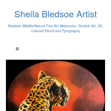
Sheila Bledsoe Artist
Realistic Wildlife/Nature Fine Art-Watercolor, Scratch Art, Oil,
Colored Pencil and Pyrography